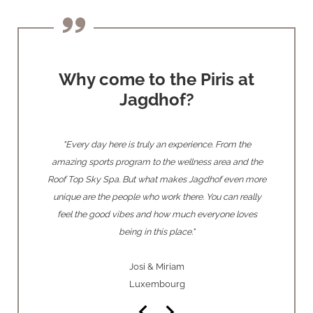
Why come to the Piris at
Jagdhof?
 warmth of
"Every day here is truly an experience. From the
"Our absolu
 makes you
amazing sports program to the wellness area and the
had the pr
e so many
Roof Top Sky Spa. But what makes Jagdhof even more
parties t
ecome our
unique are the people who work there. You can really
this 
feel the good vibes and how much everyone loves
being in this place."
Josi & Miriam
Luxembourg
keyboard_arrow_left
keyboard_arrow_right