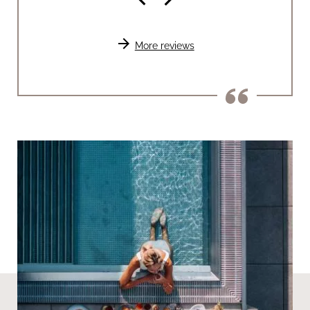
arrow_forward
More reviews