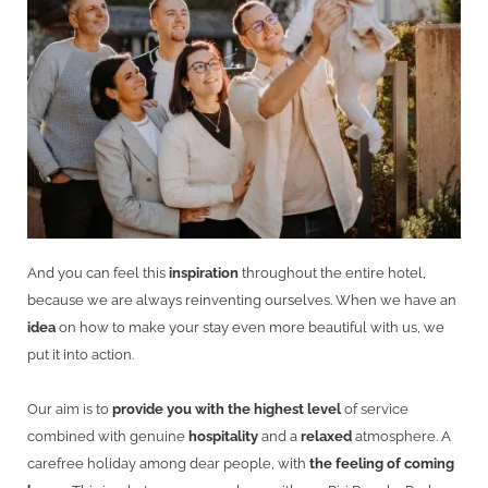
And you can feel this
inspiration
throughout the entire hotel,
because we are always reinventing ourselves. When we have an
idea
on how to make your stay even more beautiful with us, we
put it into action.
Our aim is to
provide you with the highest level
of service
combined with genuine
hospitality
and a
relaxed
atmosphere. A
carefree holiday among dear people, with
the feeling of coming