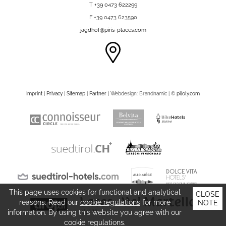
T
+39 0473 622299
F +39 0473 623590
jagdhof@piris-places.com
Imprint
|
Privacy
|
Sitemap
|
Partner
| Webdesign: Brandnamic |
©
piloly.com
This page uses cookies for functional and analytical
CLOSE
reasons. Read our
cookie regulations
for more
NOTE
information. By using this website you agree with our
cookie regulations.