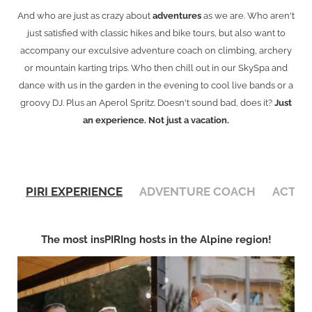
And who are just as crazy about
adventures
as we are. Who aren't
just satisfied with classic hikes and bike tours, but also want to
accompany our exculsive adventure coach on climbing, archery
or mountain karting trips. Who then chill out in our SkySpa and
dance with us in the garden in the evening to cool live bands or a
groovy DJ. Plus an Aperol Spritz. Doesn't sound bad, does it?
Just
an experience. Not just a vacation.
PIRI EXPERIENCE
ADVENTURE COACH
ACTIV
The most insPIRIng hosts in the Alpine region!