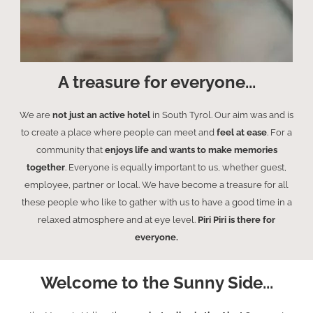
A treasure for everyone...
We are
not just an active hotel
in South Tyrol. Our aim was and is
to create a place where people can meet and
feel at ease
. For a
community that
enjoys life and wants to make memories
together
. Everyone is equally important to us, whether guest,
employee, partner or local. We have become a treasure for all
these people who like to gather with us to have a good time in a
relaxed atmosphere and at eye level.
Piri Piri is there for
everyone.
Welcome to the Sunny Side...