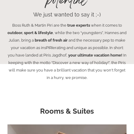
potential
We just wanted to say it ;-)
Boss Ruth & Martin Piri are the
true experts
when it comes to
outdoor, sport & lifestyle
, while the two “youngsters”, Hannes and
Julian, bring a
breath of fresh air
and the necessary pep to make
your vacation as insPIRIerating and unique as possible. In short:
you have landed at Piris Jagdhof,
your ultimate vacation home!
In
keeping with the motto “Discover a new way of holiday!”, the Piris
will make sure you have a brilliant vacation that you won't forget
in a hurry, we promise.
Rooms & Suites