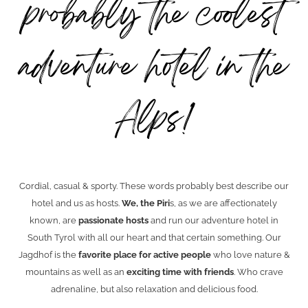
probably the coolest
adventure hotel in the
Alps!
Cordial, casual & sporty. These words probably best describe our
hotel and us as hosts.
We, the Piri
s, as we are affectionately
known, are
passionate hosts
and run our adventure hotel in
South Tyrol with all our heart and that certain something. Our
Jagdhof is the
favorite place for active people
who love nature &
mountains as well as an
exciting time with friends
. Who crave
adrenaline, but also relaxation and delicious food.