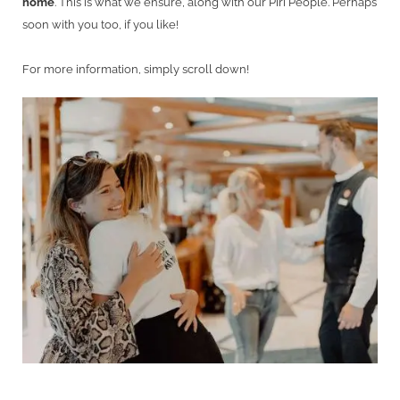
home
. This is what we ensure, along with our Piri People. Perhaps
soon with you too, if you like!
For more information, simply scroll down!