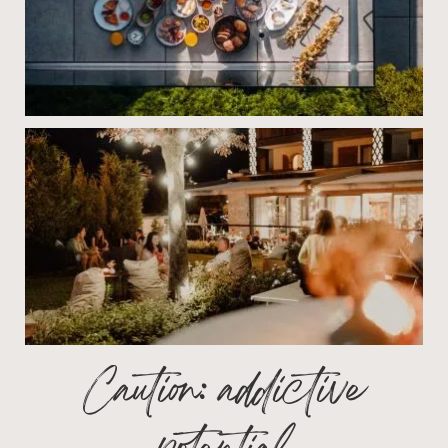
Caution: addictive