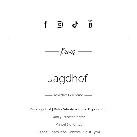
Piris Jagdhof | DolceVita Adventure Experience
Family Pirhofer Martin
Via dei Signori 15
I-39021 Laces in Val Venosta | Sout Tyrol