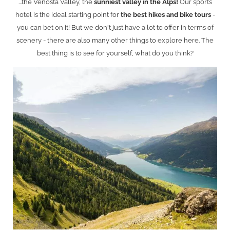
...the Venosta Valley, the
sunniest valley in the Alps!
Our sports
hotel is the ideal starting point for
the best hikes and bike tours
-
you can bet on it! But we don't just have a lot to offer in terms of
scenery - there are also many other things to explore here. The
best thing is to see for yourself, what do you think?