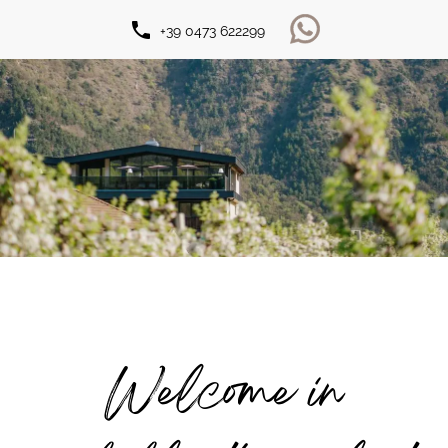
phone
+39 0473 622299
Welcome in